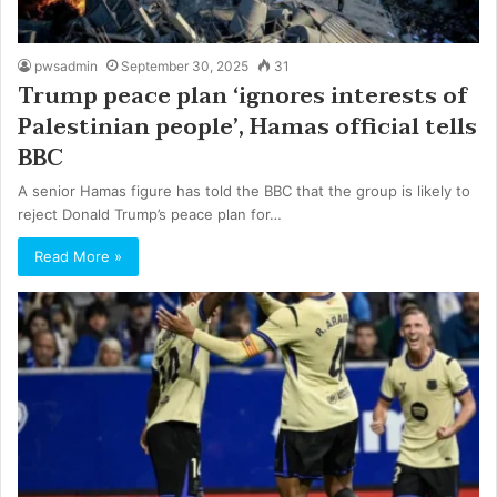
pwsadmin
September 30, 2025
31
Trump peace plan ‘ignores interests of
Palestinian people’, Hamas official tells
BBC
A senior Hamas figure has told the BBC that the group is likely to
reject Donald Trump’s peace plan for…
Read More »