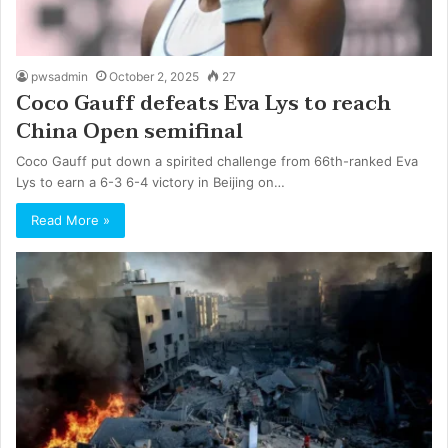
pwsadmin
October 2, 2025
27
Coco Gauff defeats Eva Lys to reach
China Open semifinal
Coco Gauff put down a spirited challenge from 66th-ranked Eva
Lys to earn a 6-3 6-4 victory in Beijing on…
Read More »