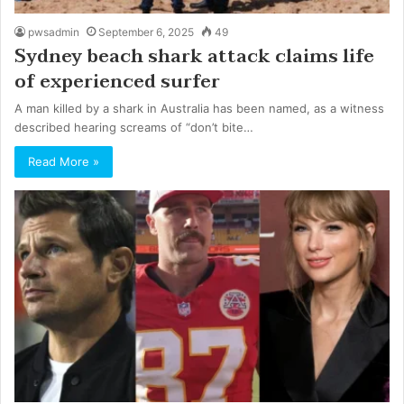
pwsadmin
September 6, 2025
49
Sydney beach shark attack claims life
of experienced surfer
A man killed by a shark in Australia has been named, as a witness
described hearing screams of “don’t bite…
Read More »