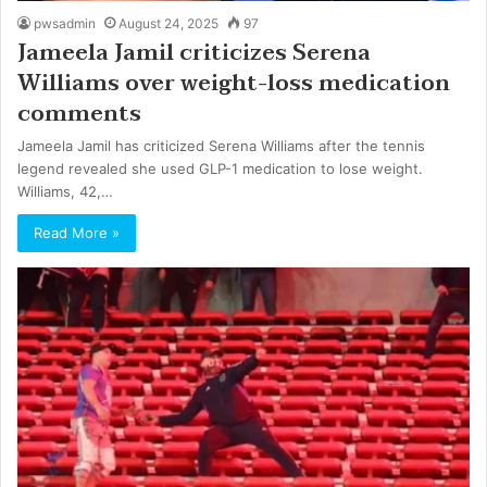
pwsadmin
August 24, 2025
97
Jameela Jamil criticizes Serena
Williams over weight-loss medication
comments
Jameela Jamil has criticized Serena Williams after the tennis
legend revealed she used GLP-1 medication to lose weight.
Williams, 42,…
Read More »