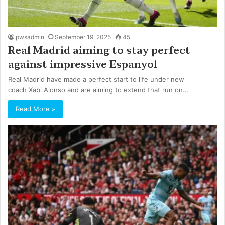
pwsadmin
September 19, 2025
45
Real Madrid aiming to stay perfect
against impressive Espanyol
Real Madrid have made a perfect start to life under new
coach Xabi Alonso and are aiming to extend that run on…
Read More »