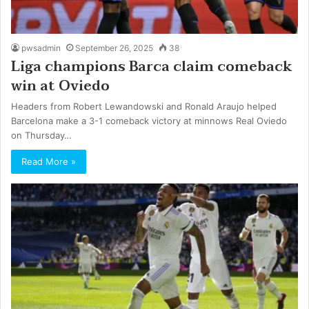
pwsadmin
September 26, 2025
38
Liga champions Barca claim comeback
win at Oviedo
Headers from Robert Lewandowski and Ronald Araujo helped
Barcelona make a 3-1 comeback victory at minnows Real Oviedo
on Thursday…
Read More »