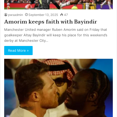
pwsadmin
September 13, 2025
47
Amorim keeps faith with Bayindir
Manchester United manager Ruben Amorim said on Friday that
goalkeeper Altay Bayindir will keep his place for this weekend’s
derby at Manchester City…
Read More »