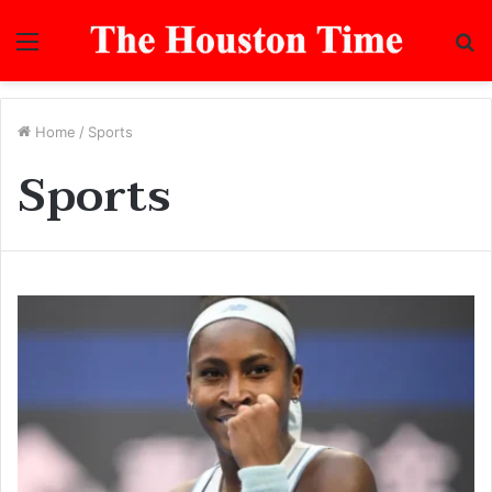
Menu
S
fo
Home
/
Sports
Sports