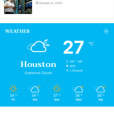
October 21, 2020
WEATHER
27
℃
Houston
34º - 26º
90%
1.79 km/h
Scattered Clouds
34
34
37
38
38
℃
℃
℃
℃
℃
Fri
Sat
Sun
Mon
Tue