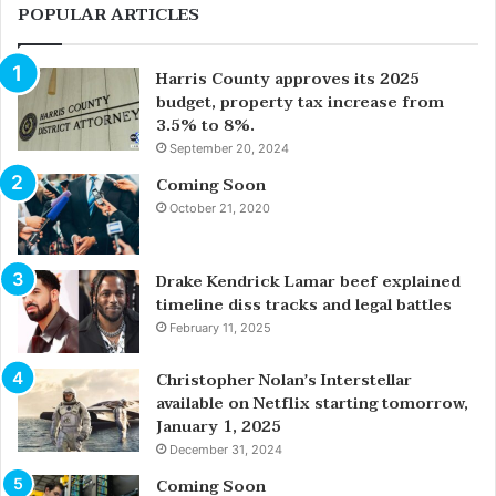
POPULAR ARTICLES
Harris County approves its 2025
budget, property tax increase from
3.5% to 8%.
September 20, 2024
Coming Soon
October 21, 2020
Drake Kendrick Lamar beef explained
timeline diss tracks and legal battles
February 11, 2025
Christopher Nolan’s Interstellar
available on Netflix starting tomorrow,
January 1, 2025
December 31, 2024
Coming Soon