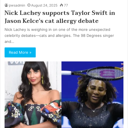
pwsadmin
August 24, 2025
77
Nick Lachey supports Taylor Swift in
Jason Kelce’s cat allergy debate
Nick Lachey is weighing in on one of the more unexpected
celebrity debates—cats and allergies. The 98 Degrees singer
and…
Read More »