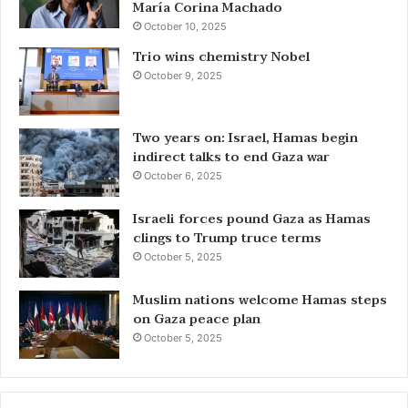
María Corina Machado
October 10, 2025
Trio wins chemistry Nobel
October 9, 2025
Two years on: Israel, Hamas begin
indirect talks to end Gaza war
October 6, 2025
Israeli forces pound Gaza as Hamas
clings to Trump truce terms
October 5, 2025
Muslim nations welcome Hamas steps
on Gaza peace plan
October 5, 2025