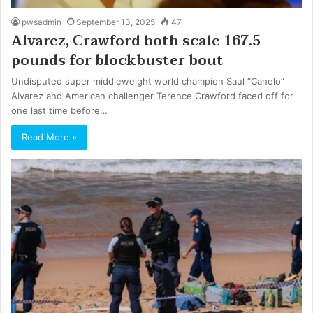
pwsadmin
September 13, 2025
47
Alvarez, Crawford both scale 167.5
pounds for blockbuster bout
Undisputed super middleweight world champion Saul “Canelo”
Alvarez and American challenger Terence Crawford faced off for
one last time before…
Read More »