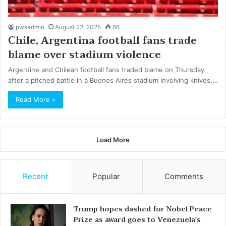
pwsadmin
August 22, 2025
66
Chile, Argentina football fans trade
blame over stadium violence
Argentine and Chilean football fans traded blame on Thursday
after a pitched battle in a Buenos Aires stadium involving knives,…
Read More »
Load More
Recent
Popular
Comments
Trump hopes dashed for Nobel Peace
Prize as award goes to Venezuela’s