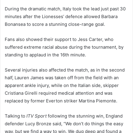
During the dramatic match, Italy took the lead just past 30
minutes after the Lionesses’ defence allowed Barbara
Bonansea to score a stunning close-range goal.
Fans also showed their support to Jess Carter, who
suffered extreme racial abuse during the tournament, by
standing to applaud in the 16th minute.
Several injuries also affected the match, as in the second
half, Lauren James was taken off from the field with an
apparent ankle injury, while on the Italian side, skipper
Cristiana Girelli required medical attention and was
replaced by former Everton striker Martina Piemonte.
Talking to
ITV Sport
following the stunning win, England
defender Lucy Bronze said, “We don’t do things the easy
way, but we find a way to win. We dug deep and found a