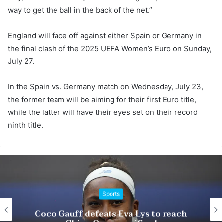
way to get the ball in the back of the net.”
England will face off against either Spain or Germany in
the final clash of the 2025 UEFA Women’s Euro on Sunday,
July 27.
In the Spain vs. Germany match on Wednesday, July 23,
the former team will be aiming for their first Euro title,
while the latter will have their eyes set on their record
ninth title.
Sports
Trum
o Gauff defeats Eva Lys to reach
Pa