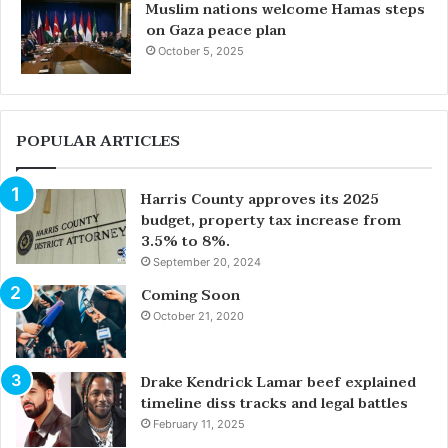
Muslim nations welcome Hamas steps
on Gaza peace plan
October 5, 2025
POPULAR ARTICLES
Harris County approves its 2025
budget, property tax increase from
3.5% to 8%.
September 20, 2024
Coming Soon
October 21, 2020
Drake Kendrick Lamar beef explained
timeline diss tracks and legal battles
February 11, 2025