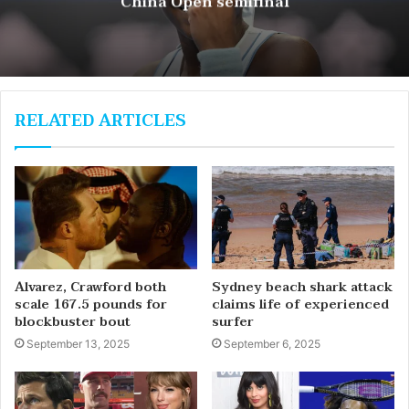
China Open semifinal
RELATED ARTICLES
Alvarez, Crawford both
Sydney beach shark attack
scale 167.5 pounds for
claims life of experienced
blockbuster bout
surfer
September 13, 2025
September 6, 2025