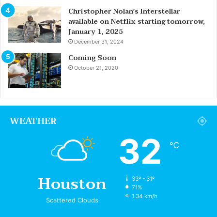
Christopher Nolan’s Interstellar
available on Netflix starting tomorrow,
January 1, 2025
December 31, 2024
Coming Soon
October 21, 2020
WEATHER
32
℃
Houston
33º - 31º
71%
1.34 km/h
Scattered Clouds