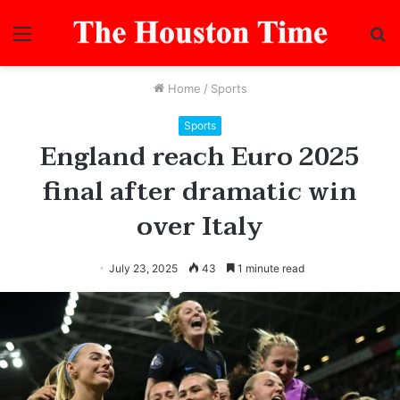
Menu
S
fo
Home
/
Sports
Sports
England reach Euro 2025
final after dramatic win
over Italy
July 23, 2025
43
1 minute read