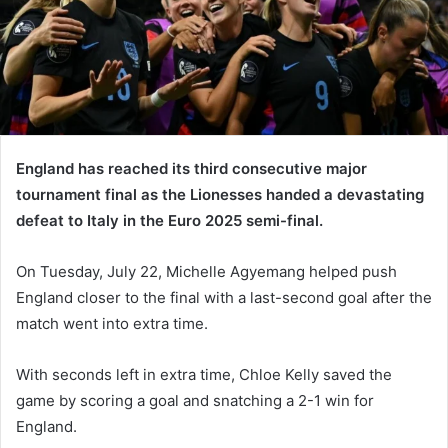
England has reached its third consecutive major
tournament final as the Lionesses handed a devastating
defeat to Italy in the Euro 2025 semi-final.
On Tuesday, July 22, Michelle Agyemang helped push
England closer to the final with a last-second goal after the
match went into extra time.
With seconds left in extra time, Chloe Kelly saved the
game by scoring a goal and snatching a 2-1 win for
England.