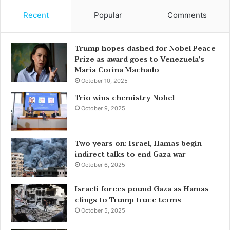
Recent
Popular
Comments
Trump hopes dashed for Nobel Peace
Prize as award goes to Venezuela’s
María Corina Machado
October 10, 2025
Trio wins chemistry Nobel
October 9, 2025
Two years on: Israel, Hamas begin
indirect talks to end Gaza war
October 6, 2025
Israeli forces pound Gaza as Hamas
clings to Trump truce terms
October 5, 2025