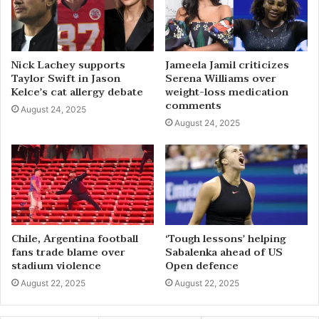
Nick Lachey supports
Jameela Jamil criticizes
Taylor Swift in Jason
Serena Williams over
Kelce’s cat allergy debate
weight-loss medication
comments
August 24, 2025
August 24, 2025
Chile, Argentina football
‘Tough lessons’ helping
fans trade blame over
Sabalenka ahead of US
stadium violence
Open defence
August 22, 2025
August 22, 2025