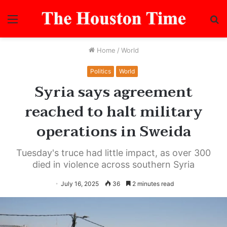
Menu
S
fo
Home
/
World
Politics
World
Syria says agreement
reached to halt military
operations in Sweida
Tuesday's truce had little impact, as over 300
died in violence across southern Syria
July 16, 2025
36
2 minutes read