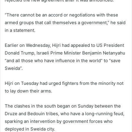
“There cannot be an accord or negotiations with these
armed groups that call themselves a government,” he said
in a statement.
Earlier on Wednesday, Hijri had appealed to US President
Donald Trump, Israeli Prime Minister Benjamin Netanyahu
“and all those who have influence in the world” to “save
Sweida”.
Hijri on Tuesday had urged fighters from the minority not
to lay down their arms.
The clashes in the south began on Sunday between the
Druze and Bedouin tribes, who have a long-running feud,
sparking an intervention by government forces who
deployed in Sweida city.