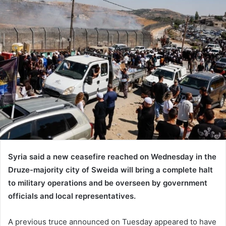
Syria said a new ceasefire reached on Wednesday in the
Druze-majority city of Sweida will bring a complete halt
to military operations and be overseen by government
officials and local representatives.
A previous truce announced on Tuesday appeared to have