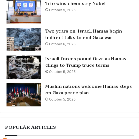
Trio wins chemistry Nobel
October 9, 2025
Two years on: Israel, Hamas begin
indirect talks to end Gaza war
October 6, 2025
Israeli forces pound Gaza as Hamas
clings to Trump truce terms
October 5, 2025
Muslim nations welcome Hamas steps
on Gaza peace plan
October 5, 2025
POPULAR ARTICLES