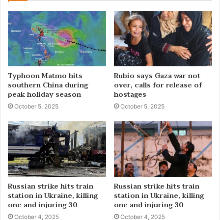
Typhoon Matmo hits
Rubio says Gaza war not
southern China during
over, calls for release of
peak holiday season
hostages
October 5, 2025
October 5, 2025
Russian strike hits train
Russian strike hits train
station in Ukraine, killing
station in Ukraine, killing
one and injuring 30
one and injuring 30
October 4, 2025
October 4, 2025