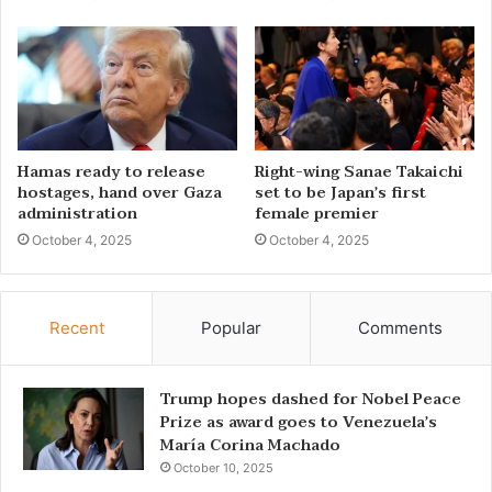
Hamas ready to release
Right-wing Sanae Takaichi
hostages, hand over Gaza
set to be Japan’s first
administration
female premier
October 4, 2025
October 4, 2025
Recent
Popular
Comments
Trump hopes dashed for Nobel Peace
Prize as award goes to Venezuela’s
María Corina Machado
October 10, 2025