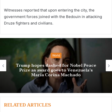
Witnesses reported that upon entering the city, the
government forces joined with the Bedouin in attacking
Druze fighters and civilians.
World
bel Peace
ezuela’s
Trio wins chemistry N
do
RELATED ARTICLES