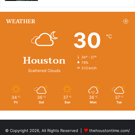
WEATHER
30
℃
Houston
34º - 27º
79%
3.13 km/h
Scattered Clouds
34
36
37
36
37
℃
℃
℃
℃
℃
Fri
Sat
Sun
Mon
Tue
© Copyright 2026, All Rights Reserved |
thehoustontime.com/