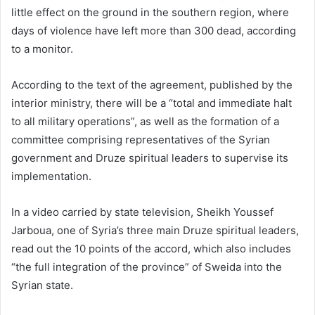
little effect on the ground in the southern region, where
days of violence have left more than 300 dead, according
to a monitor.
According to the text of the agreement, published by the
interior ministry, there will be a “total and immediate halt
to all military operations”, as well as the formation of a
committee comprising representatives of the Syrian
government and Druze spiritual leaders to supervise its
implementation.
In a video carried by state television, Sheikh Youssef
Jarboua, one of Syria’s three main Druze spiritual leaders,
read out the 10 points of the accord, which also includes
“the full integration of the province” of Sweida into the
Syrian state.