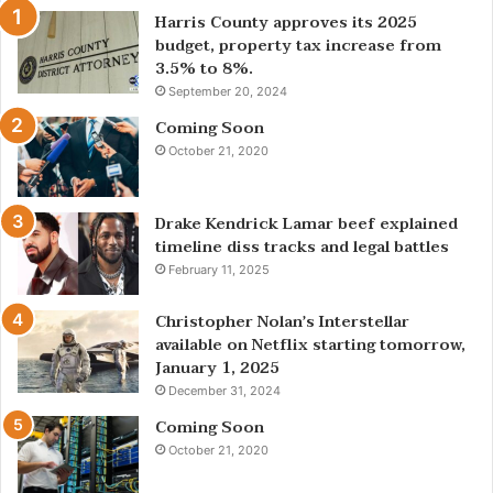
Harris County approves its 2025
budget, property tax increase from
3.5% to 8%.
September 20, 2024
Coming Soon
October 21, 2020
Drake Kendrick Lamar beef explained
timeline diss tracks and legal battles
February 11, 2025
Christopher Nolan’s Interstellar
available on Netflix starting tomorrow,
January 1, 2025
December 31, 2024
Coming Soon
October 21, 2020