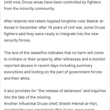
Until now, Druze areas have been controlled by fighters
from the minority community.
After Islamist-led rebels toppled longtime ruler Bashar al-
Assad in December after 14 years of civil war, some Druze
fighters said they were ready to integrate into the new
security forces.
The text of the ceasefire indicates that no harm will come
to civilians or their property, after witnesses and a monitor
reported abuses in recent days including summary
executions and looting on the part of government forces
and their allies.
It also provides for “the release of detainees” and inquiries
into the fate of the missing.
Another influential Druze chief, Sheikh Hikmat al-Hijri,
rejected the new agreement after it was announced.