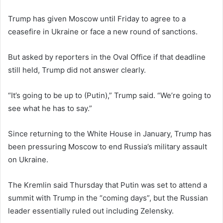
Trump has given Moscow until Friday to agree to a
ceasefire in Ukraine or face a new round of sanctions.
But asked by reporters in the Oval Office if that deadline
still held, Trump did not answer clearly.
“It’s going to be up to (Putin),” Trump said. “We’re going to
see what he has to say.”
Since returning to the White House in January, Trump has
been pressuring Moscow to end Russia’s military assault
on Ukraine.
The Kremlin said Thursday that Putin was set to attend a
summit with Trump in the “coming days”, but the Russian
leader essentially ruled out including Zelensky.