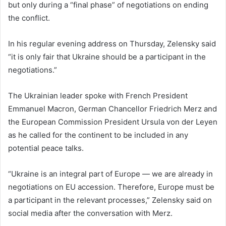
but only during a “final phase” of negotiations on ending
the conflict.
In his regular evening address on Thursday, Zelensky said
“it is only fair that Ukraine should be a participant in the
negotiations.”
The Ukrainian leader spoke with French President
Emmanuel Macron, German Chancellor Friedrich Merz and
the European Commission President Ursula von der Leyen
as he called for the continent to be included in any
potential peace talks.
“Ukraine is an integral part of Europe — we are already in
negotiations on EU accession. Therefore, Europe must be
a participant in the relevant processes,” Zelensky said on
social media after the conversation with Merz.