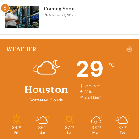
Coming Soon
October 21, 2020
WEATHER
29
℃
Houston
34º - 27º
82%
2.24 km/h
Scattered Clouds
34
36
37
36
37
℃
℃
℃
℃
℃
Fri
Sat
Sun
Mon
Tue