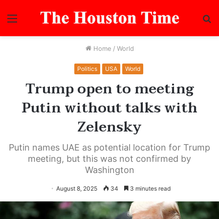
Menu
S
fo
Home
/
World
Politics
USA
World
Trump open to meeting
Putin without talks with
Zelensky
Putin names UAE as potential location for Trump
meeting, but this was not confirmed by
Washington
August 8, 2025
34
3 minutes read