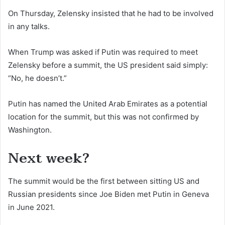
On Thursday, Zelensky insisted that he had to be involved
in any talks.
When Trump was asked if Putin was required to meet
Zelensky before a summit, the US president said simply:
“No, he doesn’t.”
Putin has named the United Arab Emirates as a potential
location for the summit, but this was not confirmed by
Washington.
Next week?
The summit would be the first between sitting US and
Russian presidents since Joe Biden met Putin in Geneva
in June 2021.