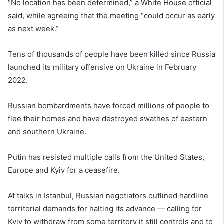
“No location has been determined,” a White House official
said, while agreeing that the meeting “could occur as early
as next week.”
Tens of thousands of people have been killed since Russia
launched its military offensive on Ukraine in February
2022.
Russian bombardments have forced millions of people to
flee their homes and have destroyed swathes of eastern
and southern Ukraine.
Putin has resisted multiple calls from the United States,
Europe and Kyiv for a ceasefire.
At talks in Istanbul, Russian negotiators outlined hardline
territorial demands for halting its advance — calling for
Kyiv to withdraw from some territory it still controls and to