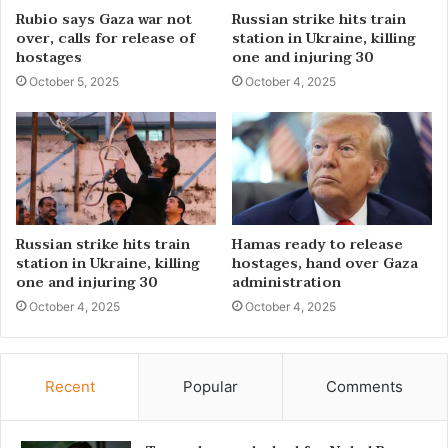
Rubio says Gaza war not
Russian strike hits train
over, calls for release of
station in Ukraine, killing
hostages
one and injuring 30
October 5, 2025
October 4, 2025
Russian strike hits train
Hamas ready to release
station in Ukraine, killing
hostages, hand over Gaza
one and injuring 30
administration
October 4, 2025
October 4, 2025
Recent
Popular
Comments