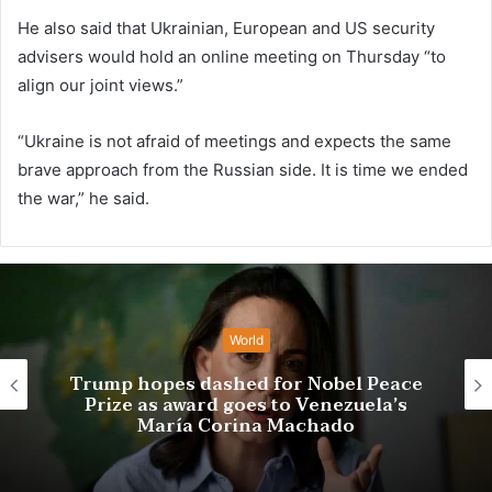
He also said that Ukrainian, European and US security
advisers would hold an online meeting on Thursday “to
align our joint views.”
“Ukraine is not afraid of meetings and expects the same
brave approach from the Russian side. It is time we ended
the war,” he said.
World
Trio wins chemistry Nobel