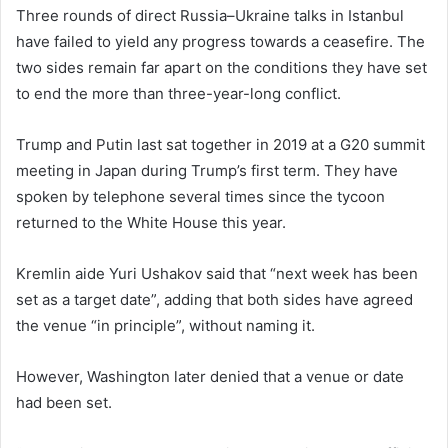
Three rounds of direct Russia–Ukraine talks in Istanbul
have failed to yield any progress towards a ceasefire. The
two sides remain far apart on the conditions they have set
to end the more than three-year-long conflict.
Trump and Putin last sat together in 2019 at a G20 summit
meeting in Japan during Trump’s first term. They have
spoken by telephone several times since the tycoon
returned to the White House this year.
Kremlin aide Yuri Ushakov said that “next week has been
set as a target date”, adding that both sides have agreed
the venue “in principle”, without naming it.
However, Washington later denied that a venue or date
had been set.