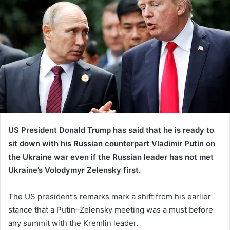
US President Donald Trump has said that he is ready to
sit down with his Russian counterpart Vladimir Putin on
the Ukraine war even if the Russian leader has not met
Ukraine’s Volodymyr Zelensky first.
The US president’s remarks mark a shift from his earlier
stance that a Putin–Zelensky meeting was a must before
any summit with the Kremlin leader.