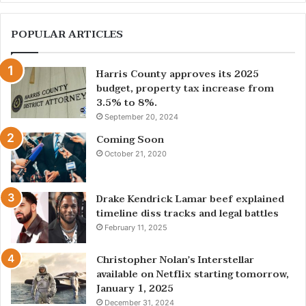
POPULAR ARTICLES
Harris County approves its 2025
budget, property tax increase from
3.5% to 8%.
September 20, 2024
Coming Soon
October 21, 2020
Drake Kendrick Lamar beef explained
timeline diss tracks and legal battles
February 11, 2025
Christopher Nolan’s Interstellar
available on Netflix starting tomorrow,
January 1, 2025
December 31, 2024