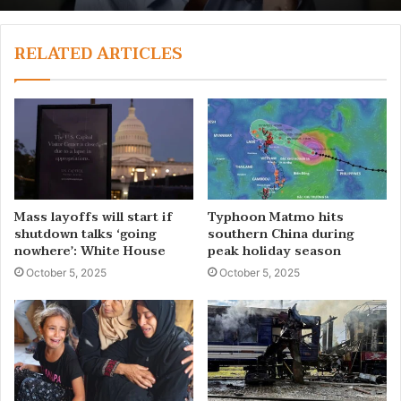
RELATED ARTICLES
Mass layoffs will start if
Typhoon Matmo hits
shutdown talks ‘going
southern China during
nowhere’: White House
peak holiday season
October 5, 2025
October 5, 2025