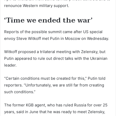
renounce Western military support.
‘Time we ended the war’
Reports of the possible summit came after US special
envoy Steve Witkoff met Putin in Moscow on Wednesday.
Witkoff proposed a trilateral meeting with Zelensky, but
Putin appeared to rule out direct talks with the Ukrainian
leader.
“Certain conditions must be created for this,” Putin told
reporters. “Unfortunately, we are still far from creating
such conditions.”
The former KGB agent, who has ruled Russia for over 25
years, said in June that he was ready to meet Zelensky,