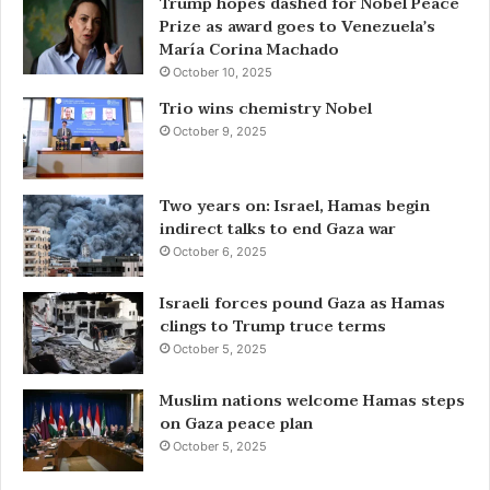
Trump hopes dashed for Nobel Peace
Prize as award goes to Venezuela’s
María Corina Machado
October 10, 2025
Trio wins chemistry Nobel
October 9, 2025
Two years on: Israel, Hamas begin
indirect talks to end Gaza war
October 6, 2025
Israeli forces pound Gaza as Hamas
clings to Trump truce terms
October 5, 2025
Muslim nations welcome Hamas steps
on Gaza peace plan
October 5, 2025